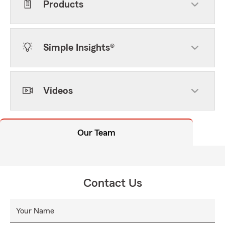
Products
Simple Insights®
Videos
Our Team
Contact Us
Your Name