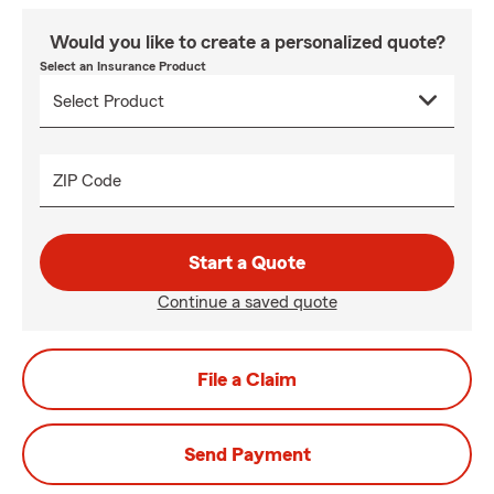
Would you like to create a personalized quote?
Select an Insurance Product
ZIP Code
Start a Quote
Continue a saved quote
File a Claim
Send Payment