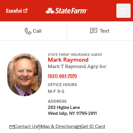
Español
Call
Text
STATE FARM® INSURANCE AGENT
Mark Raymond
Mark T Raymond Agcy Inc
(631) 661-7070
OFFICE HOURS
M-F 9-5
ADDRESS
282 Higbie Lane
West Islip, NY 11795-2811
Contact Us
Map & Directions
Get ID Card