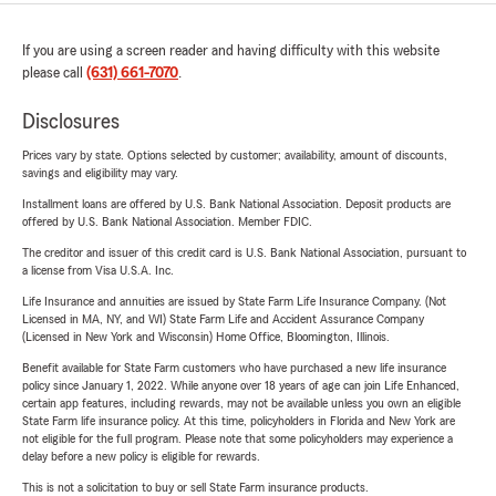
If you are using a screen reader and having difficulty with this website
please call
(631) 661-7070
.
Disclosures
Prices vary by state. Options selected by customer; availability, amount of discounts,
savings and eligibility may vary.
Installment loans are offered by U.S. Bank National Association. Deposit products are
offered by U.S. Bank National Association. Member FDIC.
The creditor and issuer of this credit card is U.S. Bank National Association, pursuant to
a license from Visa U.S.A. Inc.
Life Insurance and annuities are issued by State Farm Life Insurance Company. (Not
Licensed in MA, NY, and WI) State Farm Life and Accident Assurance Company
(Licensed in New York and Wisconsin) Home Office, Bloomington, Illinois.
Benefit available for State Farm customers who have purchased a new life insurance
policy since January 1, 2022. While anyone over 18 years of age can join Life Enhanced,
certain app features, including rewards, may not be available unless you own an eligible
State Farm life insurance policy. At this time, policyholders in Florida and New York are
not eligible for the full program. Please note that some policyholders may experience a
delay before a new policy is eligible for rewards.
This is not a solicitation to buy or sell State Farm insurance products.