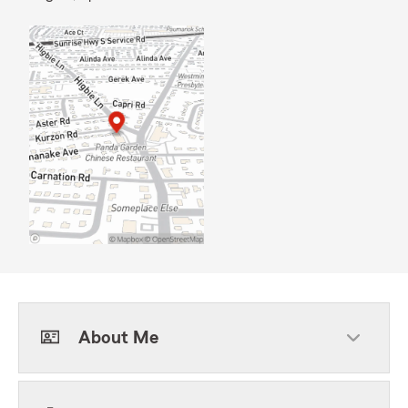
About Me