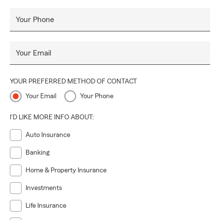
Your Phone
Your Email
YOUR PREFERRED METHOD OF CONTACT
Your Email
Your Phone
I'D LIKE MORE INFO ABOUT:
Auto Insurance
Banking
Home & Property Insurance
Investments
Life Insurance