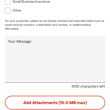
Small Business Insurance
Other
For your protection, please do not include sensitive personal information such as
social security numbers, credit/debit card number, or health/medical
information.
Your Message:
1000 characters left
Add Attachments (10.0 MB max)