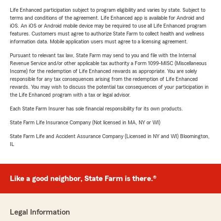
Life Enhanced participation subject to program eligibility and varies by state. Subject to
terms and conditions of the agreement. Life Enhanced app is available for Android and
iOS. An iOS or Android mobile device may be required to use all Life Enhanced program
features. Customers must agree to authorize State Farm to collect health and wellness
information data. Mobile application users must agree to a licensing agreement.
Pursuant to relevant tax law, State Farm may send to you and file with the Internal
Revenue Service and/or other applicable tax authority a Form 1099-MISC (Miscellaneous
Income) for the redemption of Life Enhanced rewards as appropriate. You are solely
responsible for any tax consequences arising from the redemption of Life Enhanced
rewards. You may wish to discuss the potential tax consequences of your participation in
the Life Enhanced program with a tax or legal advisor.
Each State Farm Insurer has sole financial responsibility for its own products.
State Farm Life Insurance Company (Not licensed in MA, NY or WI)
State Farm Life and Accident Assurance Company (Licensed in NY and WI) Bloomington,
IL
Like a good neighbor, State Farm is there.®
Legal Information