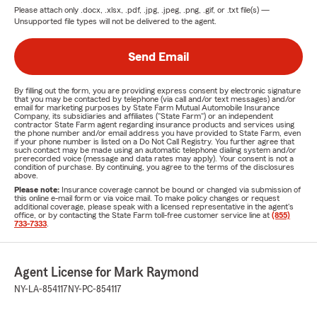
Please attach only
.docx, .xlsx, .pdf, .jpg, .jpeg, .png, .gif, or .txt
file(s) —
Unsupported file types will not be delivered to the agent.
Send Email
By filling out the form, you are providing express consent by electronic signature
that you may be contacted by telephone (via call and/or text messages) and/or
email for marketing purposes by State Farm Mutual Automobile Insurance
Company, its subsidiaries and affiliates ("State Farm") or an independent
contractor State Farm agent regarding insurance products and services using
the phone number and/or email address you have provided to State Farm, even
if your phone number is listed on a Do Not Call Registry. You further agree that
such contact may be made using an automatic telephone dialing system and/or
prerecorded voice (message and data rates may apply). Your consent is not a
condition of purchase. By continuing, you agree to the terms of the disclosures
above.
Please note:
Insurance coverage cannot be bound or changed via submission of
this online e-mail form or via voice mail. To make policy changes or request
additional coverage, please speak with a licensed representative in the agent's
office, or by contacting the State Farm toll-free customer service line at
(855)
733-7333
.
Agent License for Mark Raymond
NY-LA-854117
NY-PC-854117