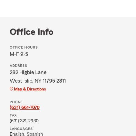
Office Info
OFFICE HOURS
M-F 9-5
ADDRESS
282 Higbie Lane
West Islip, NY 11795-2811
Map & Directions
PHONE
(631) 661-7070
FAX
(631) 321-2930
LANGUAGES:
English,
Spanish